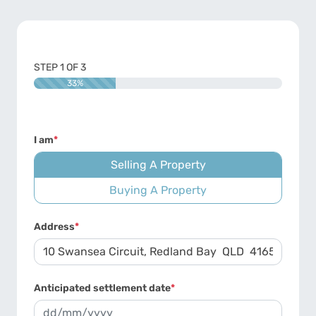
STEP
1
OF
3
33%
I am
*
Selling A Property
Buying A Property
Address
*
Anticipated settlement date
*