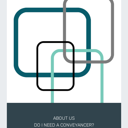
ABOUT US
DO I NEED A CONVEYANCER?