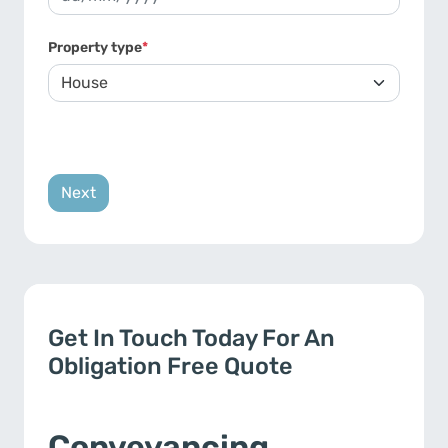
DD slash MM slash YYYY
Property type
*
Get In Touch Today For An
Obligation Free Quote
Conveyancing