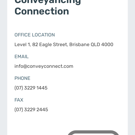
Connection
OFFICE LOCATION
Level 1, 82 Eagle Street, Brisbane QLD 4000
EMAIL
info@conveyconnect.com
PHONE
(07) 3229 1445
FAX
(07) 3229 2445