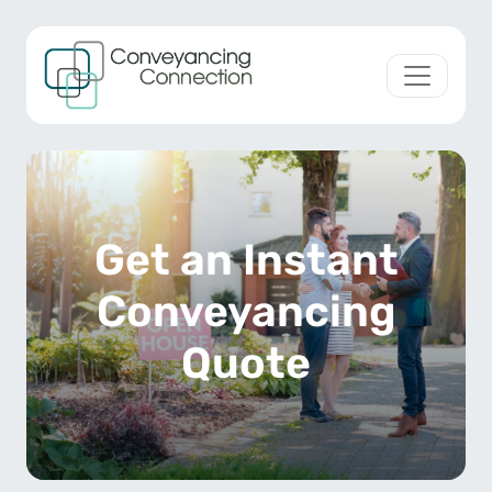
Skip to content
Main Navigation
Get an Instant
Conveyancing
Quote