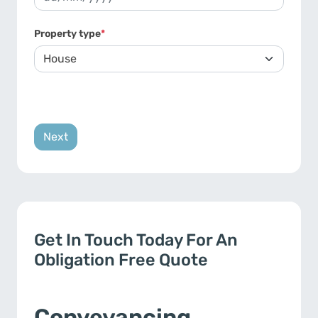
DD slash MM slash YYYY
Property type
*
Get In Touch Today For An
Obligation Free Quote
Conveyancing