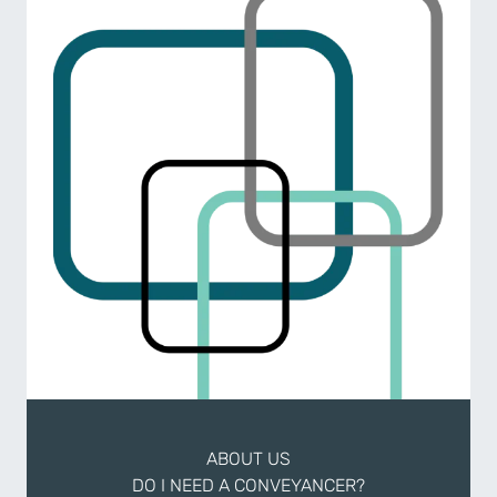
ABOUT US
DO I NEED A CONVEYANCER?