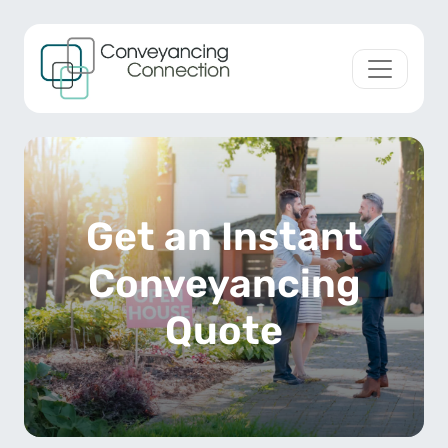
Skip to content
Main Navigation
Get an Instant
Conveyancing
Quote