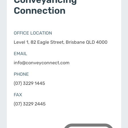
Connection
OFFICE LOCATION
Level 1, 82 Eagle Street, Brisbane QLD 4000
EMAIL
info@conveyconnect.com
PHONE
(07) 3229 1445
FAX
(07) 3229 2445