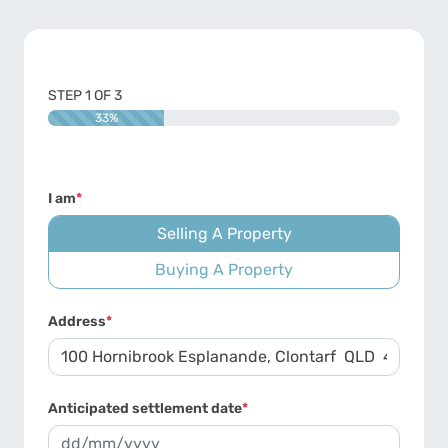
STEP
1
OF
3
33%
I am
*
Selling A Property
Buying A Property
Address
*
Anticipated settlement date
*