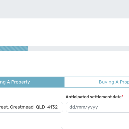
ing A Property
Buying A Pro
Anticipated settlement date
*
DD slash MM slash YYYY