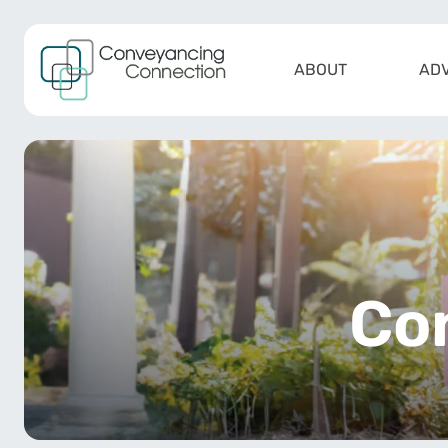
Skip to content
ABOUT
ADV
Main Navigation
Co