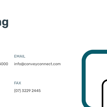
ng
EMAIL
 4000
info@conveyconnect.com
FAX
(07) 3229 2445