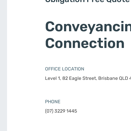
Conveyanci
Connection
OFFICE LOCATION
Level 1, 82 Eagle Street, Brisbane QLD
PHONE
(07) 3229 1445