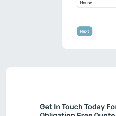
Get In Touch Today Fo
Obligation Free Quote