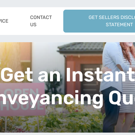
CONTACT
GET SELLERS DISC
ICE
US
STATEMENT
Get an Instan
nveyancing Qu