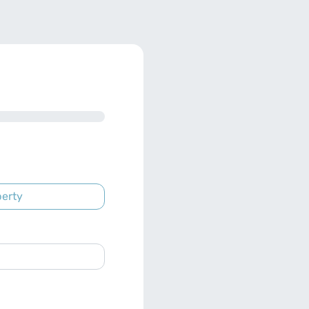
perty