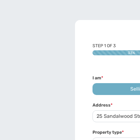
STEP
1
OF
3
33%
I am
*
Sell
Address
*
Property type
*