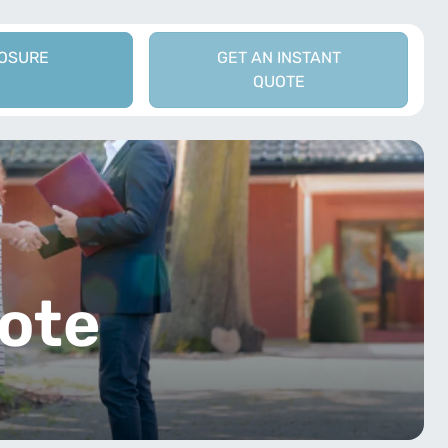
LOSURE
GET AN INSTANT
QUOTE
t
ote