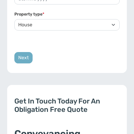
DD slash MM slash YYYY
Property type
*
Get In Touch Today For An
Obligation Free Quote
Conveyancing