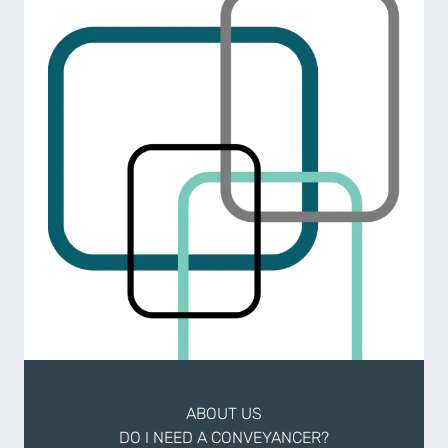
ABOUT US
DO I NEED A CONVEYANCER?