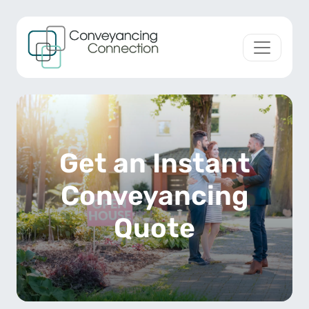
Skip to content
Main Navigation
Get an Instant
Conveyancing
Quote