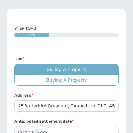
STEP
1
OF
3
33%
I am
*
Selling A Property
Buying A Property
Address
*
Anticipated settlement date
*