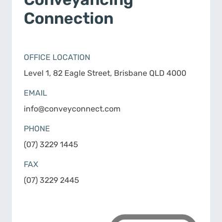
Connection
OFFICE LOCATION
Level 1, 82 Eagle Street, Brisbane QLD 4000
EMAIL
info@conveyconnect.com
PHONE
(07) 3229 1445
FAX
(07) 3229 2445