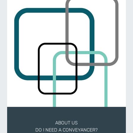
ABOUT US
DO I NEED A CONVEYANCER?