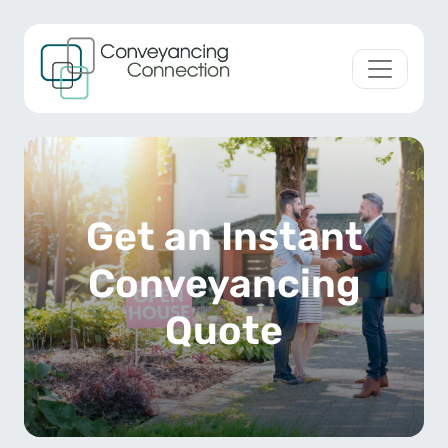
Skip to content
Main Navigation
Get an Instant
Conveyancing
Quote