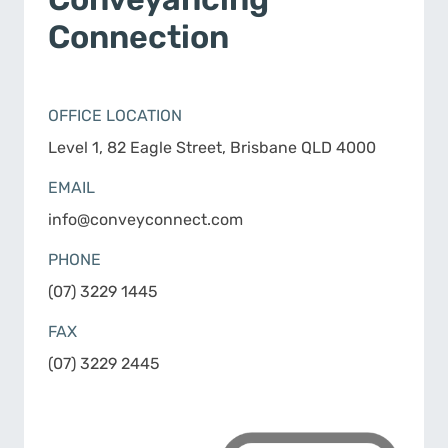
Connection
OFFICE LOCATION
Level 1, 82 Eagle Street, Brisbane QLD 4000
EMAIL
info@conveyconnect.com
PHONE
(07) 3229 1445
FAX
(07) 3229 2445