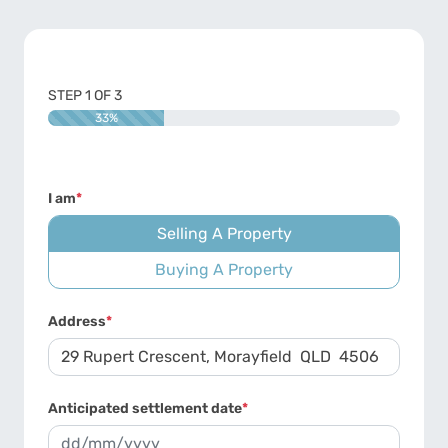
STEP
1
OF
3
33%
I am
*
Selling A Property
Buying A Property
Address
*
Anticipated settlement date
*