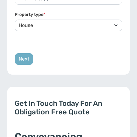
DD slash MM slash YYYY
Property type
*
Get In Touch Today For An
Obligation Free Quote
Conveyancing