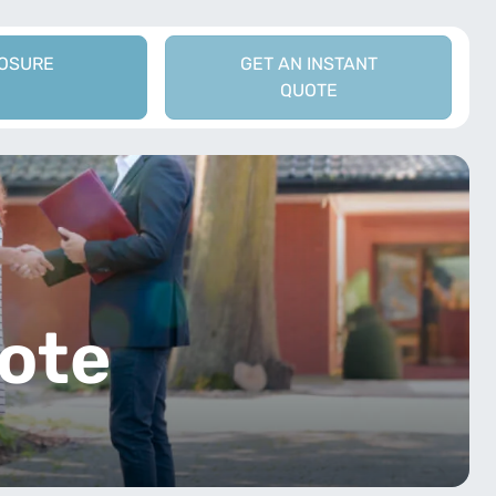
LOSURE
GET AN INSTANT
QUOTE
t
ote