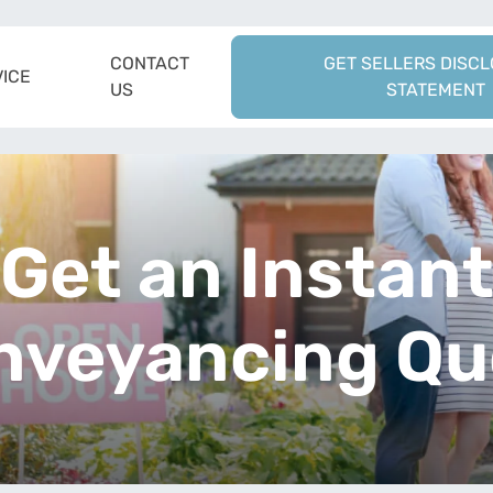
CONTACT
GET SELLERS DISC
ICE
US
STATEMENT
Get an Instan
nveyancing Qu