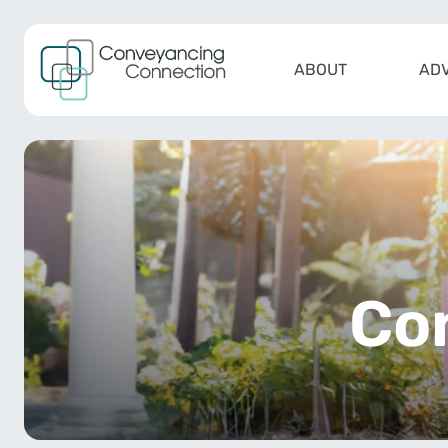
Skip to content
ABOUT
ADV
Main Navigation
Co