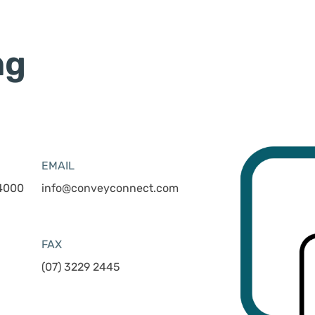
ng
EMAIL
 4000
info@conveyconnect.com
FAX
(07) 3229 2445