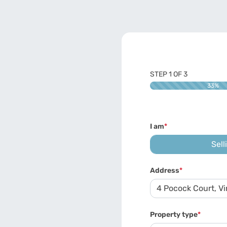
STEP
1
OF
3
33%
I am
*
Sell
Address
*
Property type
*