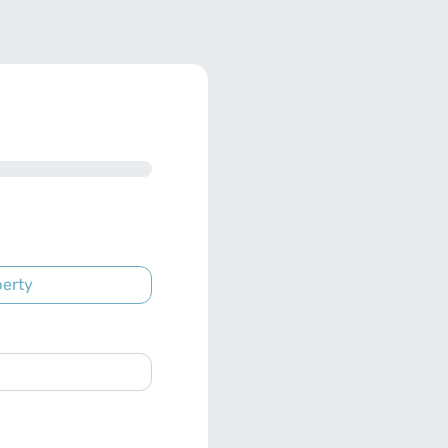
perty