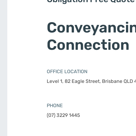
Conveyanci
Connection
OFFICE LOCATION
Level 1, 82 Eagle Street, Brisbane QLD
PHONE
(07) 3229 1445