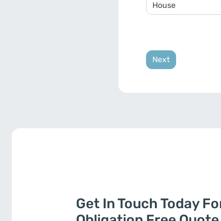
Get In Touch Today Fo
Obligation Free Quote