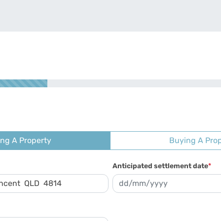
ing A Property
Buying A Pro
Anticipated settlement date
*
DD slash MM slash YYYY