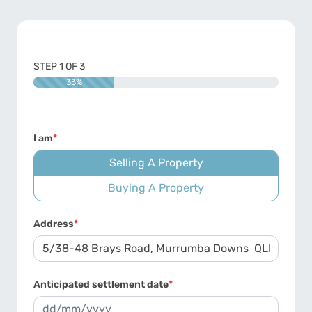
STEP
1
OF
3
33%
I am
*
Selling A Property
Buying A Property
Address
*
Anticipated settlement date
*