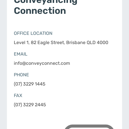
Connection
OFFICE LOCATION
Level 1, 82 Eagle Street, Brisbane QLD 4000
EMAIL
info@conveyconnect.com
PHONE
(07) 3229 1445
FAX
(07) 3229 2445