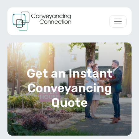
Skip to content
Main Navigation
Get an Instant
Conveyancing
Quote