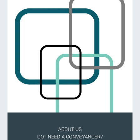
ABOUT US
DO I NEED A CONVEYANCER?