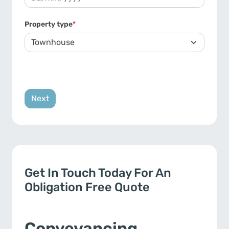
DD slash MM slash YYYY
Property type
*
Get In Touch Today For An
Obligation Free Quote
Conveyancing