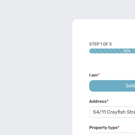
STEP
1
OF
3
33%
I am
*
Sell
Address
*
Property type
*