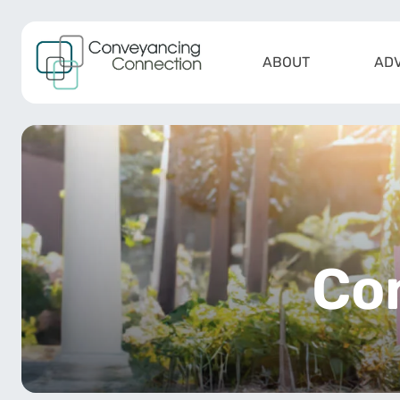
Skip to content
ABOUT
ADV
Main Navigation
Co