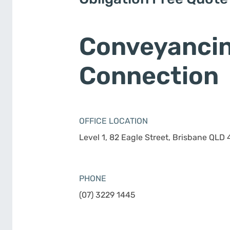
Conveyanci
Connection
OFFICE LOCATION
Level 1, 82 Eagle Street, Brisbane QLD
PHONE
(07) 3229 1445