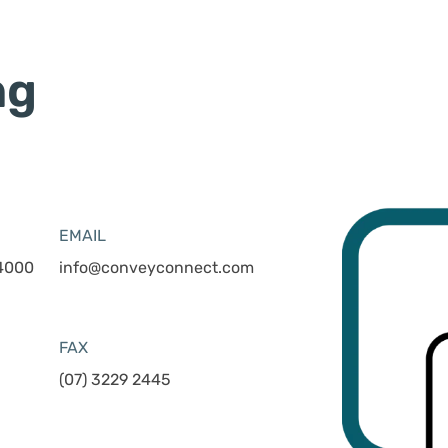
ng
EMAIL
 4000
info@conveyconnect.com
FAX
(07) 3229 2445