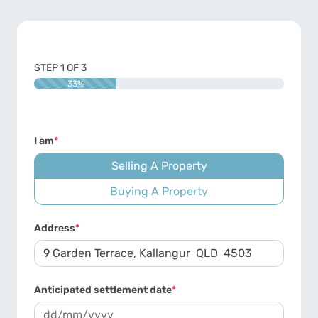
STEP
1
OF
3
33%
I am
*
Selling A Property
Buying A Property
Address
*
Anticipated settlement date
*