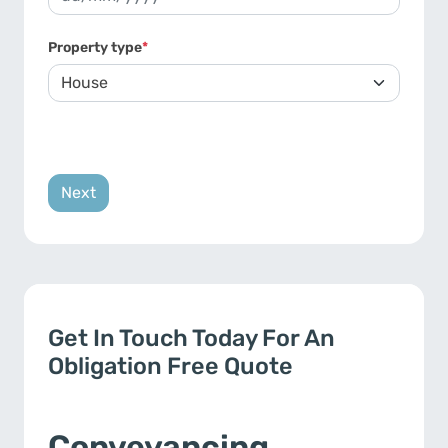
DD slash MM slash YYYY
Property type
*
Get In Touch Today For An
Obligation Free Quote
Conveyancing