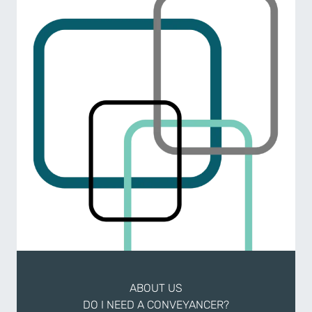
ABOUT US
DO I NEED A CONVEYANCER?