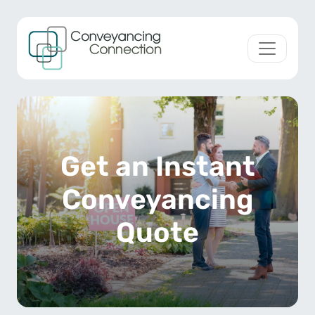
Skip to content
Main Navigation
Get an Instant
Conveyancing
Quote