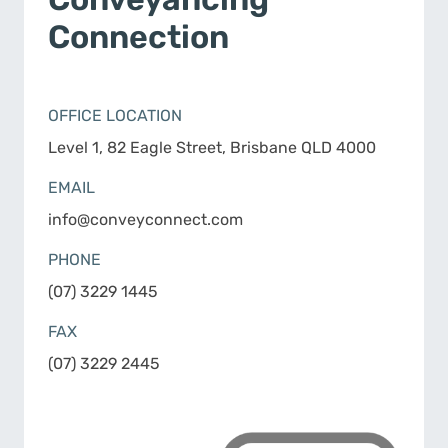
Connection
OFFICE LOCATION
Level 1, 82 Eagle Street, Brisbane QLD 4000
EMAIL
info@conveyconnect.com
PHONE
(07) 3229 1445
FAX
(07) 3229 2445